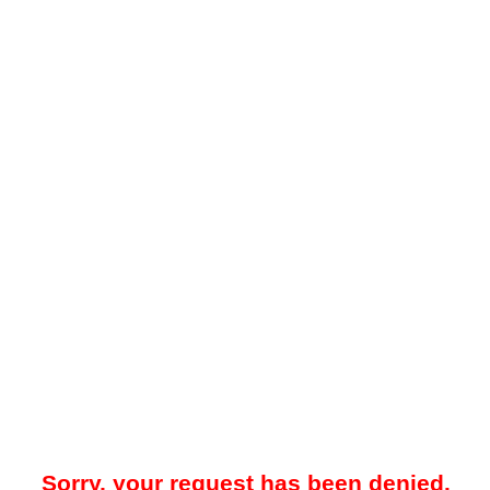
Sorry, your request has been denied.