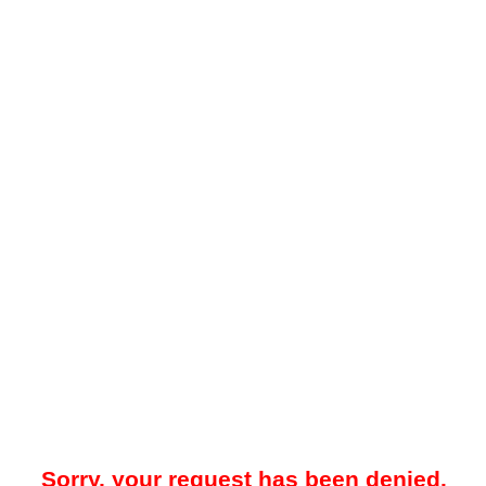
Sorry, your request has been denied.