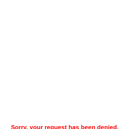
Sorry, your request has been denied.