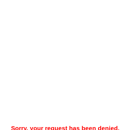
Sorry, your request has been denied.