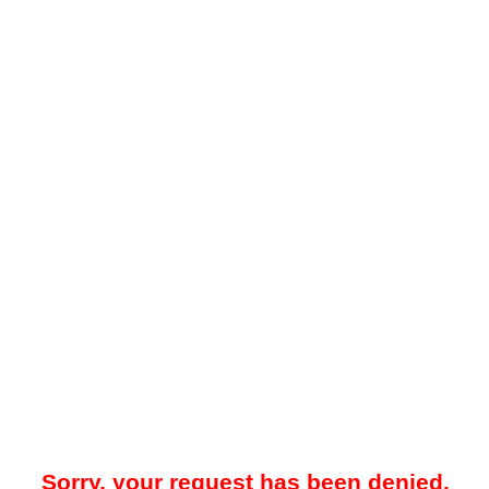
Sorry, your request has been denied.