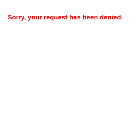
Sorry, your request has been denied.