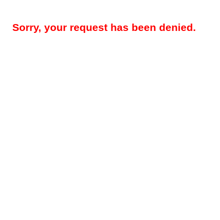
Sorry, your request has been denied.