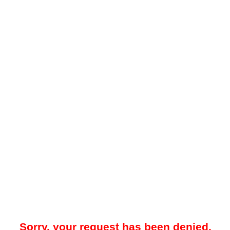
Sorry, your request has been denied.