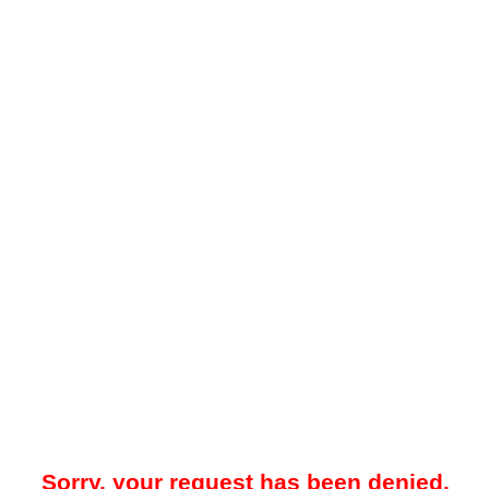
Sorry, your request has been denied.