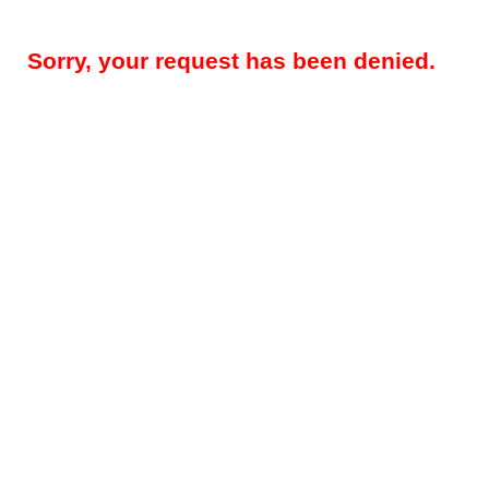
Sorry, your request has been denied.