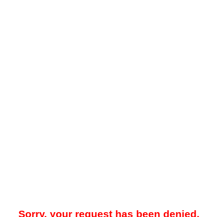
Sorry, your request has been denied.