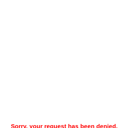
Sorry, your request has been denied.