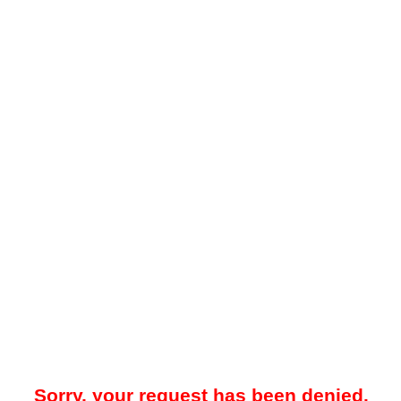
Sorry, your request has been denied.