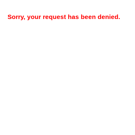
Sorry, your request has been denied.