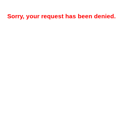
Sorry, your request has been denied.