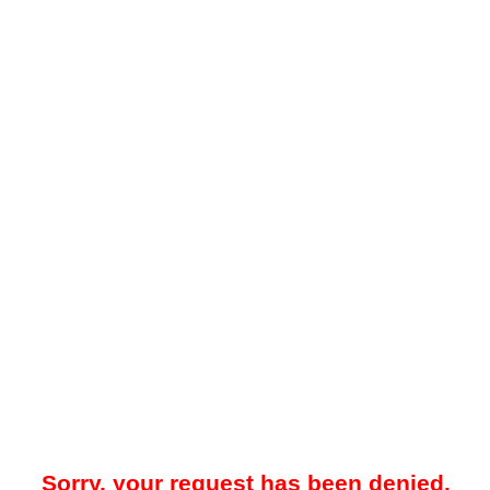
Sorry, your request has been denied.