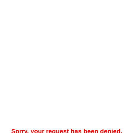
Sorry, your request has been denied.