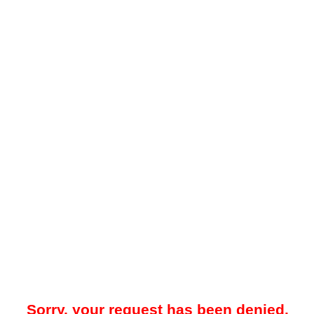
Sorry, your request has been denied.