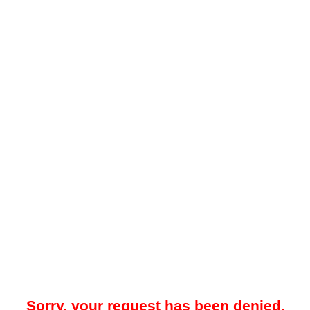
Sorry, your request has been denied.