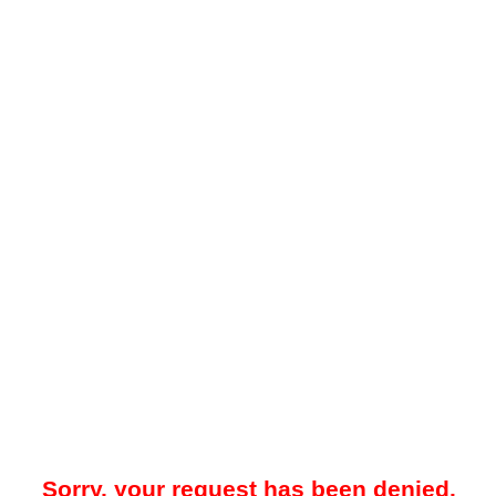
Sorry, your request has been denied.