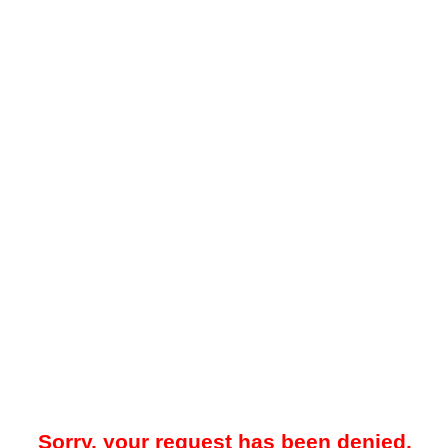
Sorry, your request has been denied.