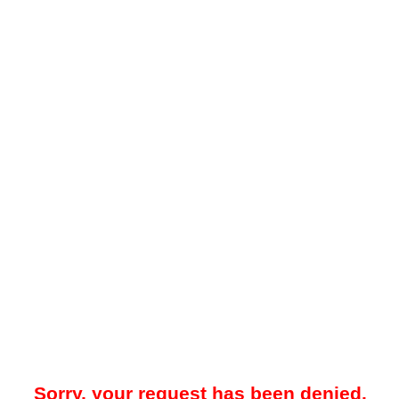
Sorry, your request has been denied.