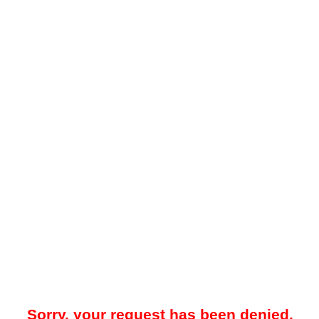
Sorry, your request has been denied.