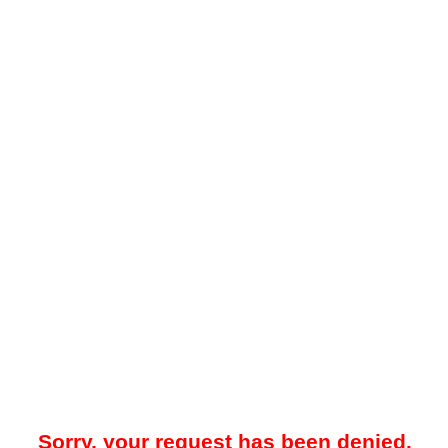
Sorry, your request has been denied.