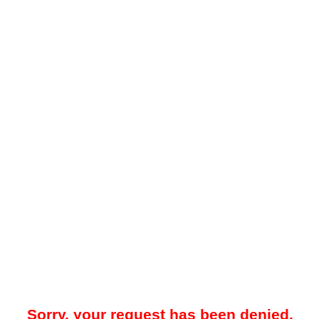
Sorry, your request has been denied.