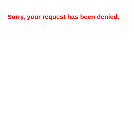
Sorry, your request has been denied.