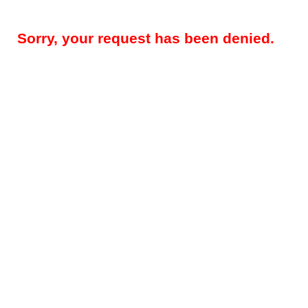
Sorry, your request has been denied.