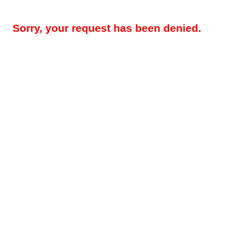
Sorry, your request has been denied.