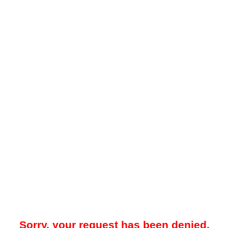
Sorry, your request has been denied.