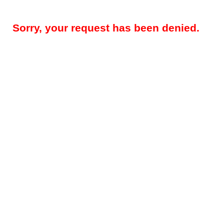
Sorry, your request has been denied.