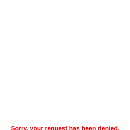
Sorry, your request has been denied.