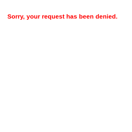
Sorry, your request has been denied.