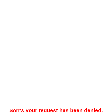
Sorry, your request has been denied.