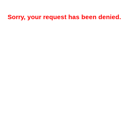
Sorry, your request has been denied.