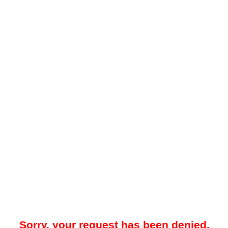
Sorry, your request has been denied.