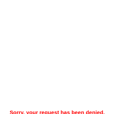
Sorry, your request has been denied.