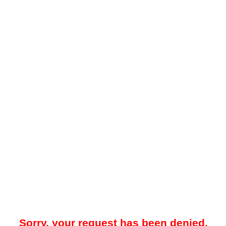
Sorry, your request has been denied.