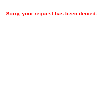
Sorry, your request has been denied.