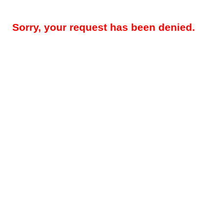
Sorry, your request has been denied.