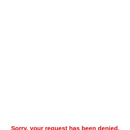
Sorry, your request has been denied.