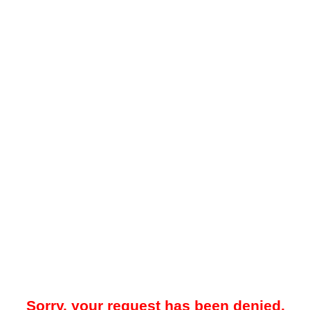
Sorry, your request has been denied.