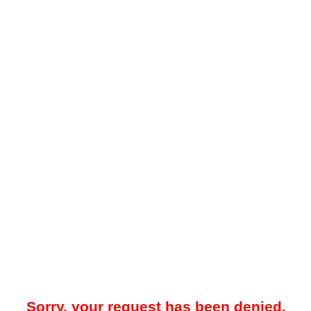
Sorry, your request has been denied.