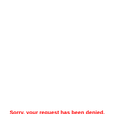
Sorry, your request has been denied.