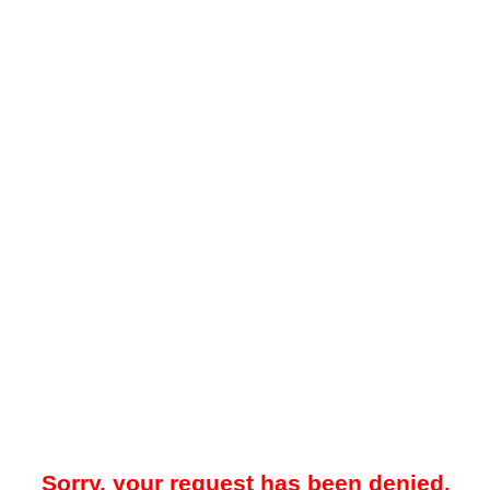
Sorry, your request has been denied.