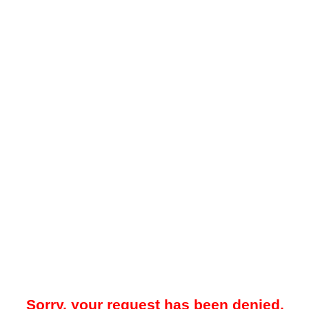
Sorry, your request has been denied.