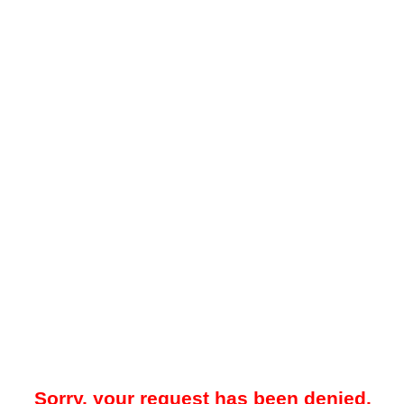
Sorry, your request has been denied.