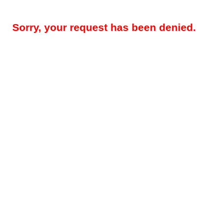
Sorry, your request has been denied.