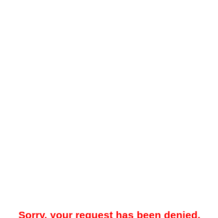
Sorry, your request has been denied.