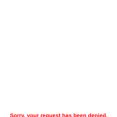
Sorry, your request has been denied.