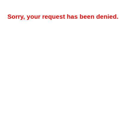
Sorry, your request has been denied.